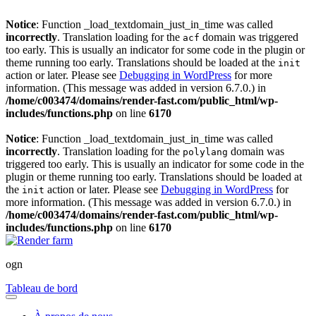
Notice
: Function _load_textdomain_just_in_time was called
incorrectly
. Translation loading for the
domain was triggered
acf
too early. This is usually an indicator for some code in the plugin or
theme running too early. Translations should be loaded at the
init
action or later. Please see
Debugging in WordPress
for more
information. (This message was added in version 6.7.0.) in
/home/c003474/domains/render-fast.com/public_html/wp-
includes/functions.php
on line
6170
Notice
: Function _load_textdomain_just_in_time was called
incorrectly
. Translation loading for the
domain was
polylang
triggered too early. This is usually an indicator for some code in the
plugin or theme running too early. Translations should be loaded at
the
action or later. Please see
Debugging in WordPress
for
init
more information. (This message was added in version 6.7.0.) in
/home/c003474/domains/render-fast.com/public_html/wp-
includes/functions.php
on line
6170
ogn
Tableau de bord