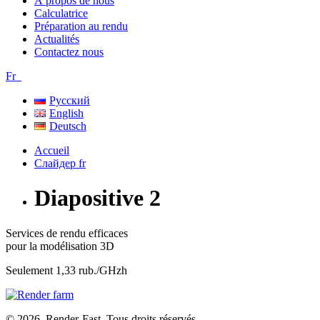
À propos de nous
Calculatrice
Préparation au rendu
Actualités
Contactez nous
Fr
Русский
English
Deutsch
Слайдер fr
Diapositive 2
Services de rendu efficaces
pour la modélisation 3D
Seulement 1,33 rub./GHzh
© 2026. Render-Fast. Tous droits réservés.