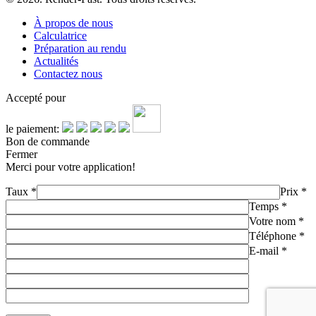
À propos de nous
Calculatrice
Préparation au rendu
Actualités
Contactez nous
Accepté pour
le paiement:
Bon de commande
Fermer
Merci pour votre application!
Taux
*
Prix
*
Temps
*
Votre nom
*
Téléphone
*
E-mail
*